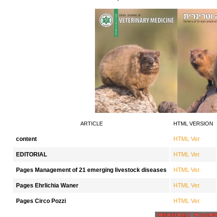
ARTICLE
HTML VERSION
content
HTML Ver.
EDITORIAL
HTML Ver.
Pages Management of 21 emerging livestock diseases
HTML Ver.
Pages Ehrlichia Waner
HTML Ver.
Pages Circo Pozzi
HTML Ver.