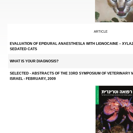
ARTICLE
EVALUATION OF EPIDURAL ANAESTHESLA WITH LIGNOCAINE – XYLAZ
SEDATED CATS
WHAT IS YOUR DIAGNOSIS?
SELECTED - ABSTRACTS OF THE 33RD SYMPOSIUM OF VETERINARY M
ISRAEL - FEBRUARY, 2009