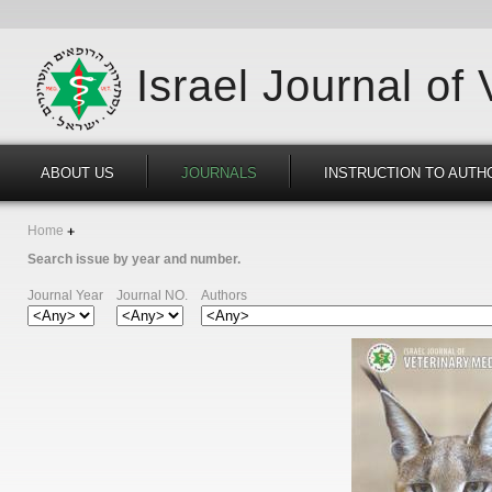
Israel Journal of
ABOUT US
JOURNALS
INSTRUCTION TO AUTH
Home
Search issue by year and number.
Journal Year
Journal NO.
Authors