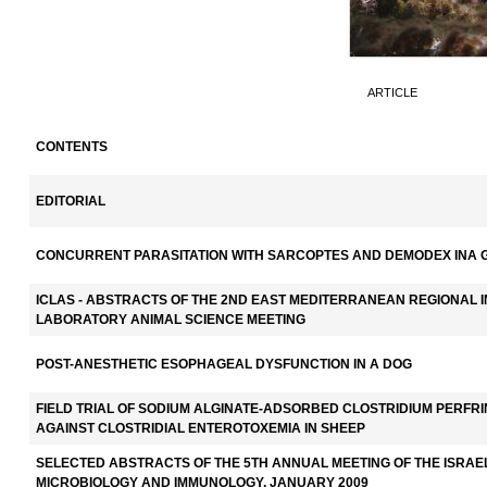
ARTICLE
CONTENTS
EDITORIAL
CONCURRENT PARASITATION WITH SARCOPTES AND DEMODEX INA 
ICLAS - ABSTRACTS OF THE 2ND EAST MEDITERRANEAN REGIONAL 
LABORATORY ANIMAL SCIENCE MEETING
POST-ANESTHETIC ESOPHAGEAL DYSFUNCTION IN A DOG
FIELD TRIAL OF SODIUM ALGINATE-ADSORBED CLOSTRIDIUM PERFRI
AGAINST CLOSTRIDIAL ENTEROTOXEMIA IN SHEEP
SELECTED ABSTRACTS OF THE 5TH ANNUAL MEETING OF THE ISRAE
MICROBIOLOGY AND IMMUNOLOGY, JANUARY 2009