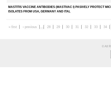
MASTITIS VACCINE ANTIBODIES (MASTIVAC I) PASIVELY PROTECT 
ISOLATES FROM USA, GERMANY AND ITAL
« first
‹ previous
…
28
29
30
31
32
33
34
© All 