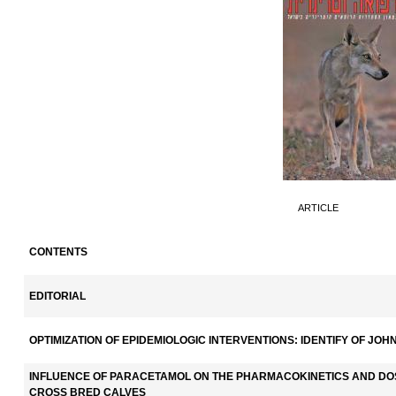
ARTICLE
CONTENTS
EDITORIAL
OPTIMIZATION OF EPIDEMIOLOGIC INTERVENTIONS: IDENTIFY OF JOH
INFLUENCE OF PARACETAMOL ON THE PHARMACOKINETICS AND DOS
CROSS BRED CALVES