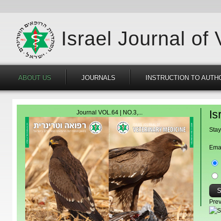
Israel Journal of
ABOUT US
JOURNALS
INSTRUCTION TO AUTH
Is
Journal VOL.64 | NO.3,...
Stay
Ema
Prev