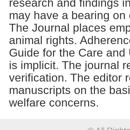
research and findings in
may have a bearing on o
The Journal places emp
animal rights. Adherence
Guide for the Care and 
is implicit. The journal 
verification. The editor r
manuscripts on the basis
welfare concerns.