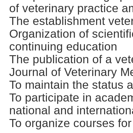
of veterinary practice a
The establishment veter
Organization of scienti
continuing education
The publication of a vet
Journal of Veterinary M
To maintain the status 
To participate in acade
national and internation
To organize courses for