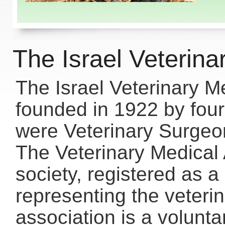
The Israel Veterina
The Israel Veterinary M
founded in 1922 by four
were Veterinary Surgeons
The Veterinary Medical 
society, registered as a
representing the veterin
association is a volunta