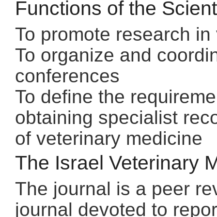
Functions of the Scient
To promote research in 
To organize and coordin
conferences
To define the requireme
obtaining specialist reco
of veterinary medicine
The Israel Veterinary 
The journal is a peer re
journal devoted to repor