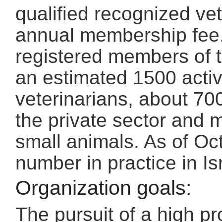
qualified recognized ve
annual membership fee.
registered members of th
an estimated 1500 acti
veterinarians, about 70
the private sector and m
small animals. As of Oc
number in practice in I
Organization goals:
The pursuit of a high pr