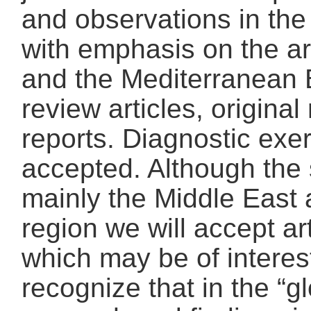
and observations in the 
with emphasis on the ar
and the Mediterranean 
review articles, origina
reports. Diagnostic exe
accepted. Although the 
mainly the Middle East
region we will accept ar
which may be of interes
recognize that in the “gl