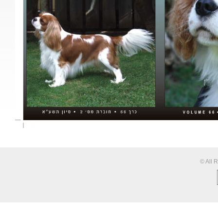
© All 