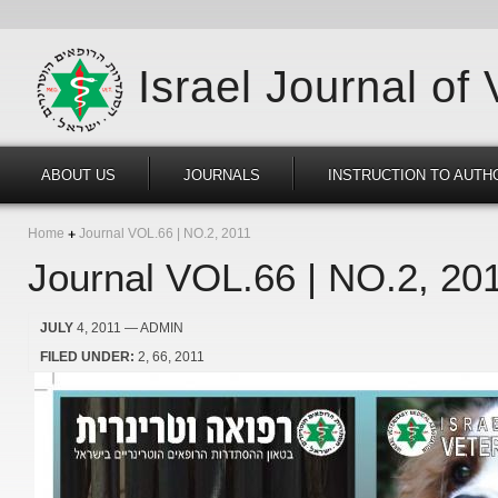
Israel Journal of
ABOUT US
JOURNALS
INSTRUCTION TO AUTH
Home
Journal VOL.66 | NO.2, 2011
Journal VOL.66 | NO.2, 20
JULY
4, 2011
— ADMIN
FILED UNDER:
2
66
2011