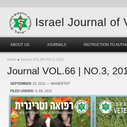
Israel Journal of
ABOUT US
JOURNALS
INSTRUCTION TO AUTH
Home
Journal VOL.66 | NO.3, 2011
Journal VOL.66 | NO.3, 20
SEPTEMBER
19, 2011
— WANERTNT
FILED UNDER:
3
66
2011