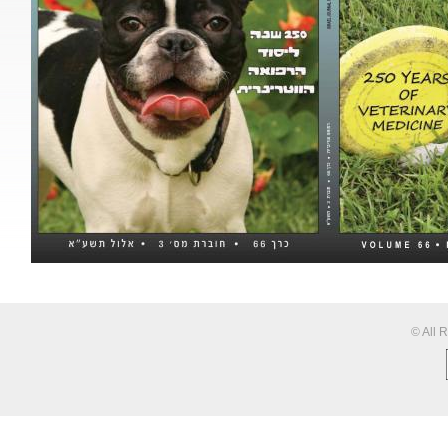
© All 