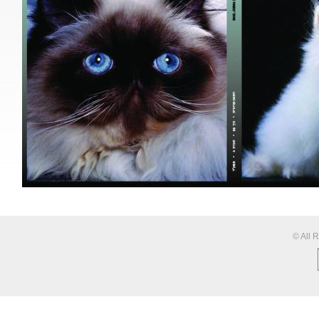
© All 