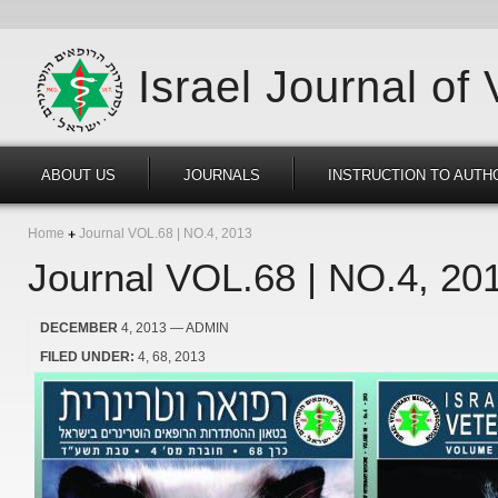
Israel Journal of
ABOUT US
JOURNALS
INSTRUCTION TO AUTH
Home
Journal VOL.68 | NO.4, 2013
Journal VOL.68 | NO.4, 20
DECEMBER
4, 2013
— ADMIN
FILED UNDER:
4
68
2013