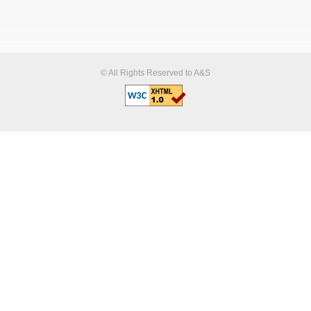
© All Rights Reserved to A&S