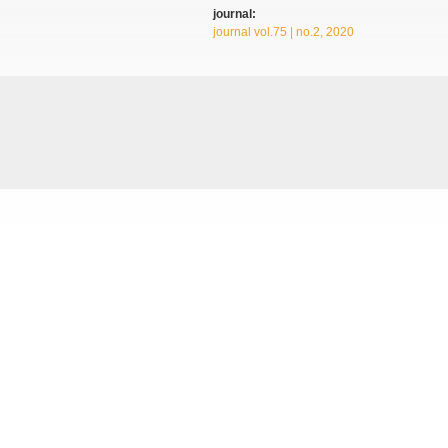
journal:
journal vol.75 | no.2, 2020