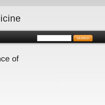
icine
nce of