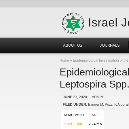
Israel 
ABOUT US
JOURNALS
Home
Epidemiological Investigation of the 
Epidemiological
Leptospira Spp. 
JUNE
23, 2020
— ADMIN
FILED UNDER:
Etinger M
Pozzi P
Alboral
ATTACHMENT
SIZE
pozzi_1.pdf
2.24 mb