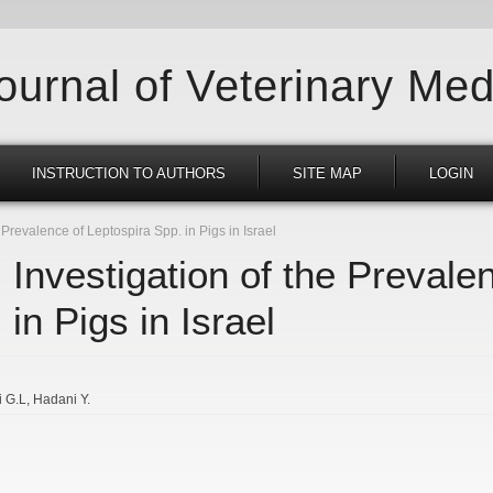
Journal of Veterinary Med
INSTRUCTION TO AUTHORS
SITE MAP
LOGIN
Prevalence of Leptospira Spp. in Pigs in Israel
 Investigation of the Prevale
in Pigs in Israel
i G.L
Hadani Y.