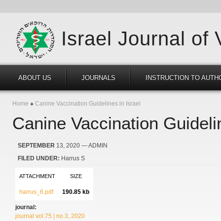
Israel Journal of
ABOUT US
JOURNALS
INSTRUCTION TO AUTH
Home
Canine Vaccination Guidelines in Israel
Canine Vaccination Guidelin
SEPTEMBER
13, 2020
— ADMIN
FILED UNDER:
Harrus S
ATTACHMENT
SIZE
harrus_6.pdf
190.85 kb
journal:
journal vol.75 | no.3, 2020