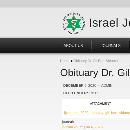
Israel 
ABOUT US
JOURNALS
Home
Obituary Dr. Gil Ben-Shlomo
Obituary Dr. G
DECEMBER
9, 2020
— ADMIN
FILED UNDER:
Ofri R
ATTACHMENT
ijvm_dec_2020_obituary_gil_ben_shlomo
journal:
journal vol.75 | no.4, 2020