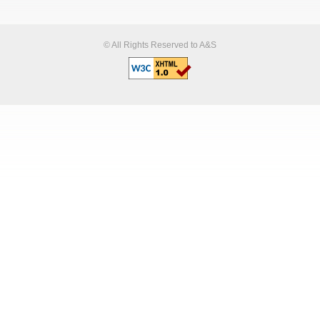
© All Rights Reserved to A&S