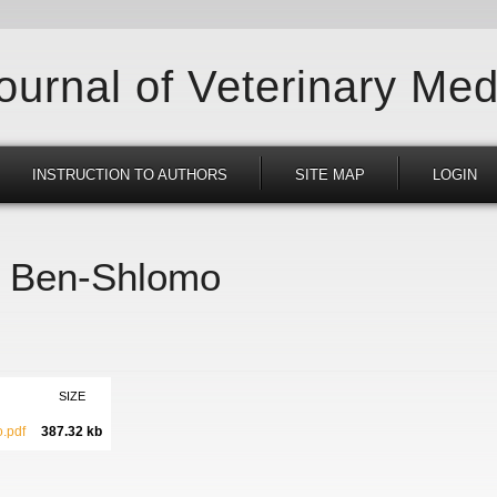
Journal of Veterinary Med
INSTRUCTION TO AUTHORS
SITE MAP
LOGIN
il Ben-Shlomo
SIZE
.pdf
387.32 kb