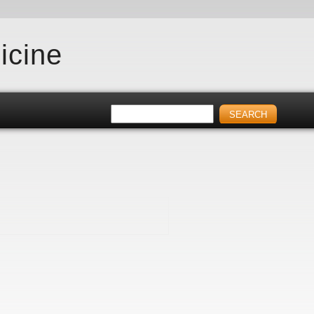
icine