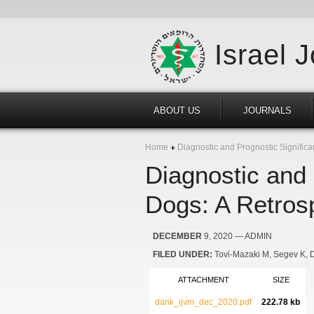
Israel 
ABOUT US
JOURNALS
Home
Diagnostic and Prognostic Significa
Diagnostic and 
Dogs: A Retros
DECEMBER
9, 2020
— ADMIN
FILED UNDER:
Tovi-Mazaki M
Segev K
ATTACHMENT
SIZE
dank_ijvm_dec_2020.pdf
222.78 kb