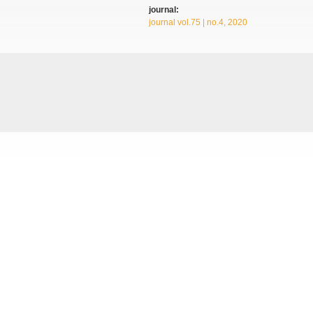
journal:
journal vol.75 | no.4, 2020