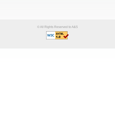
© All Rights Reserved to A&S