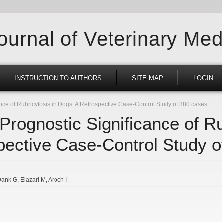
Journal of Veterinary Med
INSTRUCTION TO AUTHORS
SITE MAP
LOGIN
nce of Rubricytosis in Dogs: A Retrospective Case-Control Study of 380 cases
Prognostic Significance of Ru
pective Case-Control Study o
Dank G
Elazari M
Aroch I