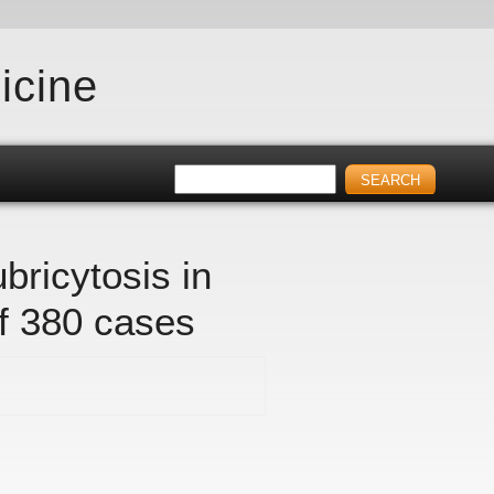
icine
bricytosis in
f 380 cases