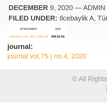
DECEMBER
9, 2020
— ADMIN
FILED UNDER:
Ilcebaylik A
Tü
ATTACHMENT
SIZE
ilcebaylik_ijvm_dec_2020.pdf
690.52 kb
journal:
journal vol.75 | no.4, 2020
© All Righ