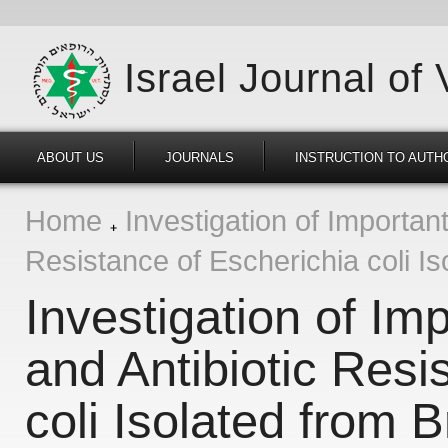
Israel Journal of
ABOUT US
JOURNALS
INSTRUCTION TO AUTH
Home
Investigation of Importan
Resistance of Escherichia coli Is
Investigation of Im
and Antibiotic Resi
coli Isolated from 