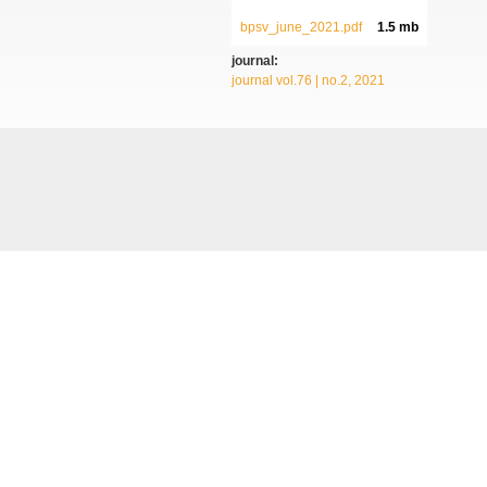
bpsv_june_2021.pdf
1.5 mb
journal:
journal vol.76 | no.2, 2021