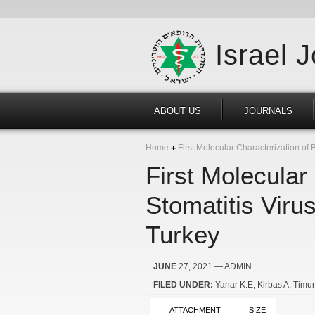
Israel 
ABOUT US
JOURNALS
Home
First Molecular Characterization of 
First Molecular
Stomatitis Viru
Turkey
JUNE
27, 2021
— ADMIN
FILED UNDER:
Yanar K.E
Kirbas A
Timu
ATTACHMENT
SIZE