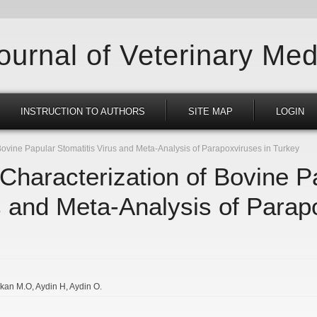
Journal of Veterinary Med
INSTRUCTION TO AUTHORS
SITE MAP
LOGIN
Bovine Papular Stomatitis Virus and Meta-Analysis of Parapoxviruses in Turkey
 Characterization of Bovine P
s and Meta-Analysis of Parap
rkan M.O
Aydin H
Aydin O.