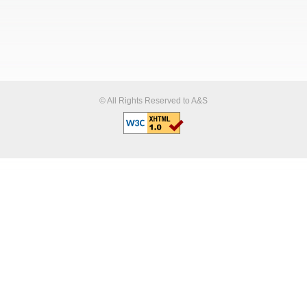
© All Rights Reserved to A&S