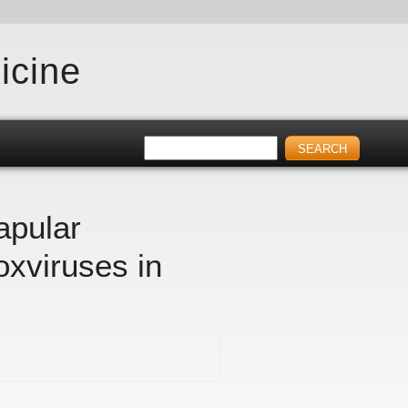
icine
apular
oxviruses in