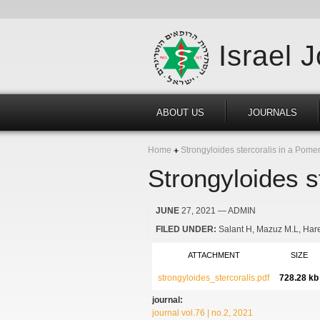
Israel 
ABOUT US
JOURNALS
Home
Strongyloides stercoralis in a Pomer
Strongyloides s
JUNE
27, 2021
— ADMIN
FILED UNDER:
Salant H
Mazuz M.L
Har
ATTACHMENT
SIZE
strongyloides_stercoralis.pdf
728.28 kb
journal:
journal vol.76 | no.2, 2021