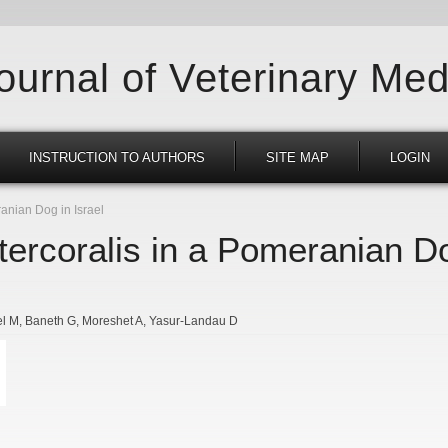
Journal of Veterinary Med
INSTRUCTION TO AUTHORS
SITE MAP
LOGIN
anian Dog in Israel
tercoralis in a Pomeranian Do
el M
Baneth G
Moreshet A
Yasur-Landau D