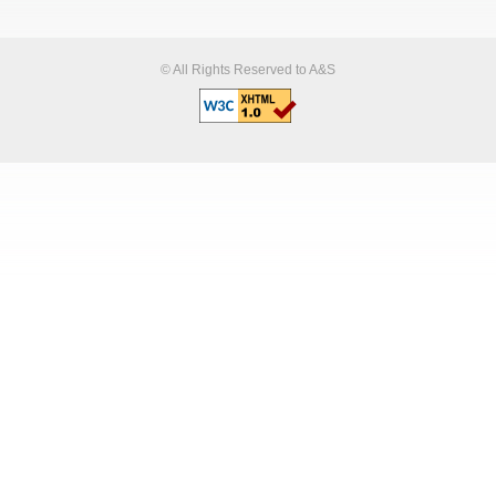
© All Rights Reserved to A&S