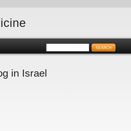
icine
g in Israel