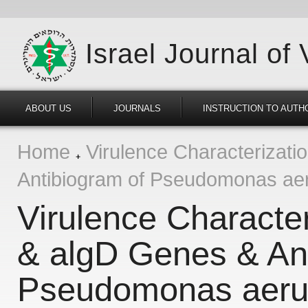
Israel Journal of
ABOUT US
JOURNALS
INSTRUCTION TO AUTH
Home
Virulence Characterizati
Antibiogram of Pseudomonas aeru
Virulence Character
& algD Genes & Ant
Pseudomonas aerug