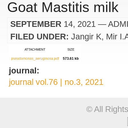
Goat Mastitis milk
SEPTEMBER
14, 2021
— ADM
FILED UNDER:
Jangir K
Mir I.
ATTACHMENT
SIZE
pseudomonas_aeruginosa.pdf
573.61 kb
journal:
journal vol.76 | no.3, 2021
© All Righ