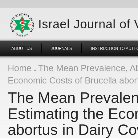
Israel Journal of
ABOUT US
JOURNALS
INSTRUCTION TO AUTH
Home
The Mean Prevalence, Abo
Economic Costs of Brucella abor
The Mean Prevalen
Estimating the Eco
abortus in Dairy C