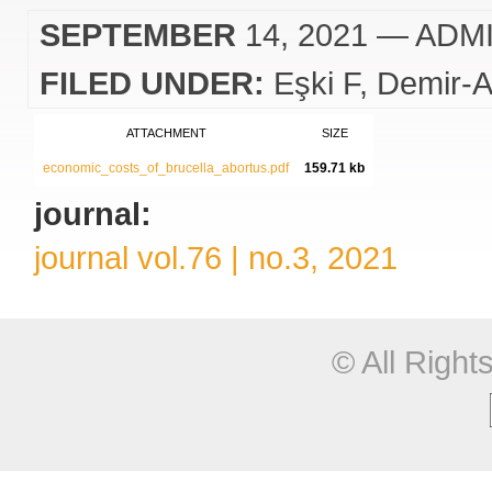
SEPTEMBER
14, 2021
— ADM
FILED UNDER:
Eşki F
Demir-A
ATTACHMENT
SIZE
economic_costs_of_brucella_abortus.pdf
159.71 kb
journal:
journal vol.76 | no.3, 2021
© All Righ