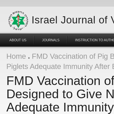
Israel Journal of
ABOUT US
JOURNALS
INSTRUCTION TO AUTH
Home
FMD Vaccination of Pig 
Piglets Adequate Immunity After B
FMD Vaccination of
Designed to Give N
Adequate Immunity 