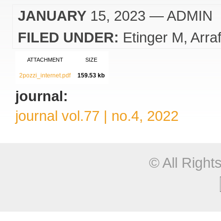
JANUARY
15, 2023
— ADMIN
FILED UNDER:
Etinger M
Arra
ATTACHMENT
SIZE
2pozzi_internet.pdf
159.53 kb
journal:
journal vol.77 | no.4, 2022
© All Righ