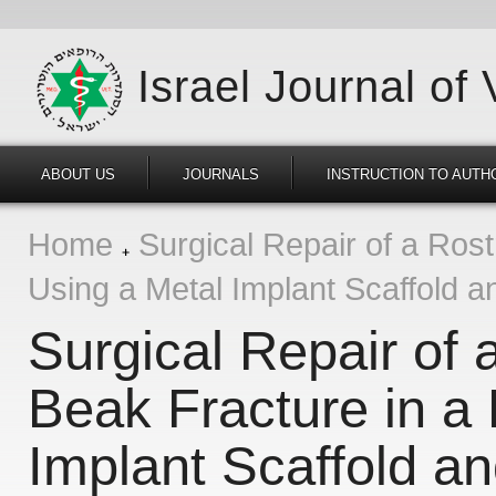
Israel Journal of
ABOUT US
JOURNALS
INSTRUCTION TO AUTH
Home
Surgical Repair of a Rost
Using a Metal Implant Scaffold a
Surgical Repair of 
Beak Fracture in a 
Implant Scaffold an