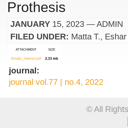
Prothesis
JANUARY
15, 2023
— ADMIN
FILED UNDER:
Matta T.
Eshar
ATTACHMENT
SIZE
6matta_internet.pdf
2.33 mb
journal:
journal vol.77 | no.4, 2022
© All Righ