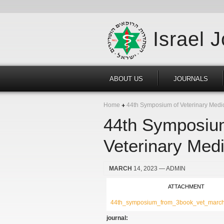
Israel 
ABOUT US
JOURNALS
Home
44th Symposium of Veterinary Medici
44th Symposium
Veterinary Medi
MARCH
14, 2023
— ADMIN
ATTACHMENT
44th_symposium_from_3book_vet_march
journal: