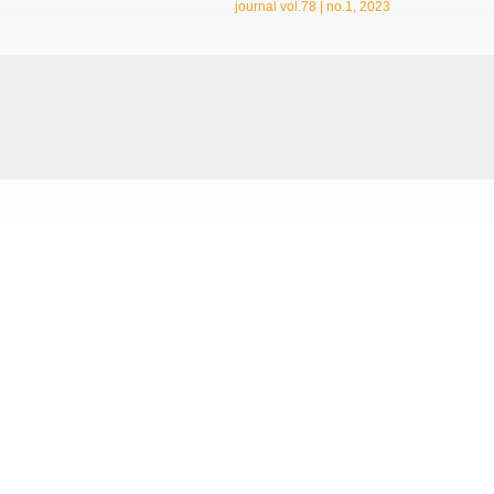
journal vol.78 | no.1, 2023