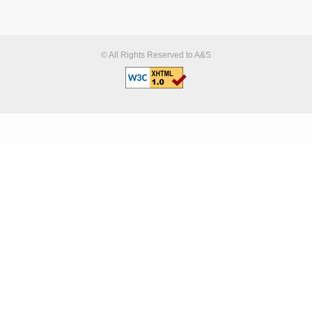
© All Rights Reserved to A&S