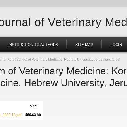
Journal of Veterinary Med
INSTRUCTION TO AUTHORS
SITE MAP
LOGIN
ne: Koret School of Veterinary Medicine, Hebrew University, Jerusalem, Israel
 of Veterinary Medicine: Kor
cine, Hebrew University, Jer
SIZE
_2023-10.pdf
580.63 kb