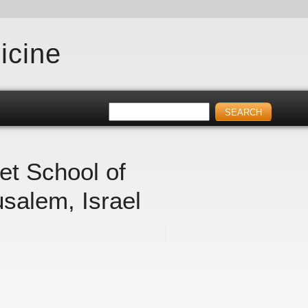
icine
et School of
usalem, Israel