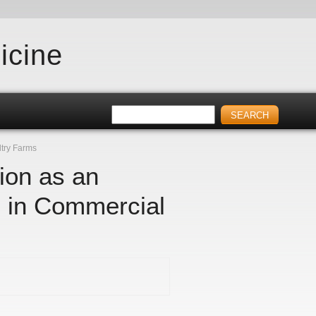
icine
ltry Farms
ion as an
n in Commercial