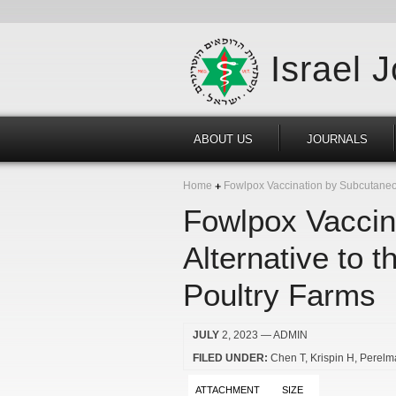
Israel 
ABOUT US
JOURNALS
Home
Fowlpox Vaccination by Subcutaneous
Fowlpox Vaccin
Alternative to 
Poultry Farms
JULY
2, 2023
— ADMIN
FILED UNDER:
Chen T
Krispin H
Perelm
ATTACHMENT
SIZE