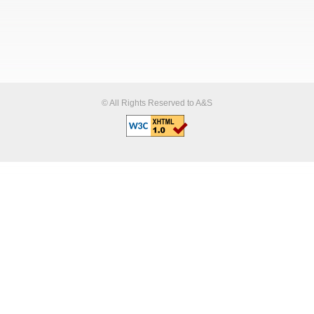
© All Rights Reserved to A&S