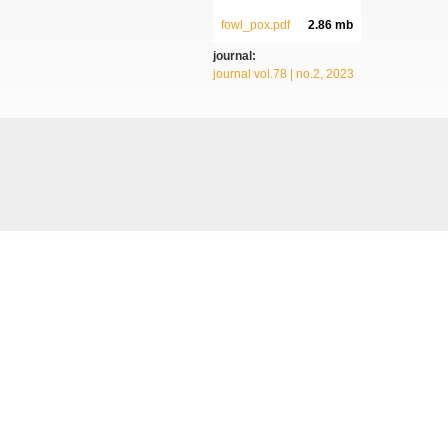
fowl_pox.pdf
2.86 mb
journal:
journal vol.78 | no.2, 2023