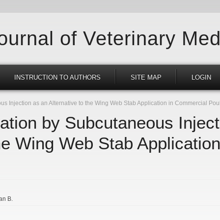
Journal of Veterinary Med
INSTRUCTION TO AUTHORS
SITE MAP
LOGIN
 Injection as an Alternative to the Wing Web Stab Application in Commercial Pou
ation by Subcutaneous Inject
the Wing Web Stab Applicatio
an B.