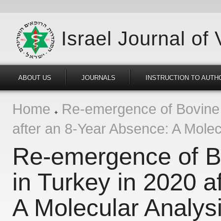
Israel Journal of
ABOUT US
JOURNALS
INSTRUCTION TO AUTH
Home
Re-emergence of Bovine 
after an 8-Year Absence: A Molec
Re-emergence of B
in Turkey in 2020 a
A Molecular Analys