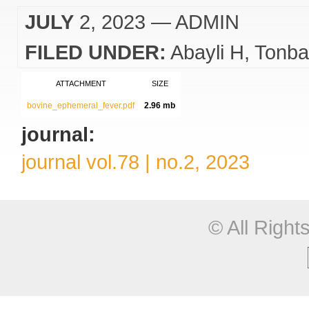
JULY
2, 2023
— ADMIN
FILED UNDER:
Abayli H
Tonba
ATTACHMENT
SIZE
bovine_ephemeral_fever.pdf
2.96 mb
journal:
journal vol.78 | no.2, 2023
© All Righ