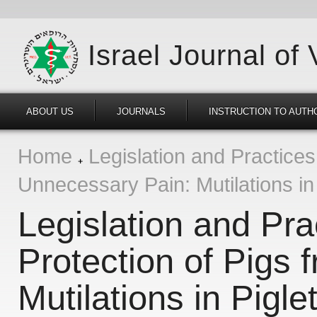
Israel Journal of
ABOUT US
JOURNALS
INSTRUCTION TO AUTH
Home
Legislation and Practices 
Unnecessary Pain: Mutilations in
Legislation and Prac
Protection of Pigs
Mutilations in Pigle