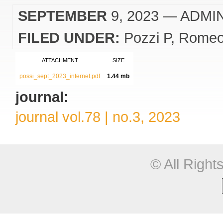
SEPTEMBER
9, 2023
— ADMI
FILED UNDER:
Pozzi P
Romeo
ATTACHMENT
SIZE
possi_sept_2023_internet.pdf
1.44 mb
journal:
journal vol.78 | no.3, 2023
© All Righ