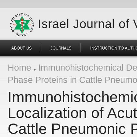
Israel Journal of
ABOUT US
JOURNALS
INSTRUCTION TO AUTH
Home
Immunohistochemical Dete
Phase Proteins in Cattle Pneumo
Immunohistochemica
Localization of Acu
Cattle Pneumonic P