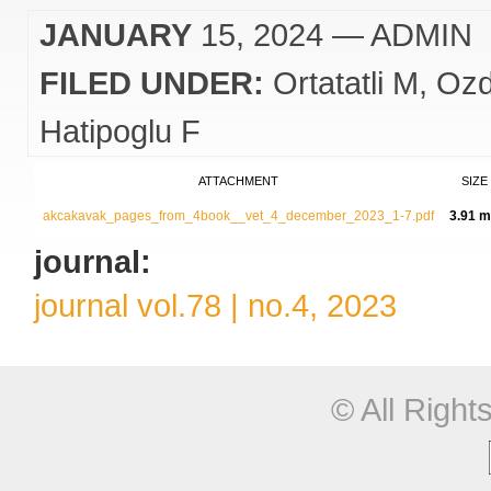
JANUARY
15, 2024
— ADMIN
FILED UNDER:
Ortatatli M
Ozd
Hatipoglu F
ATTACHMENT
SIZE
akcakavak_pages_from_4book__vet_4_december_2023_1-7.pdf
3.91 
journal:
journal vol.78 | no.4, 2023
© All Righ