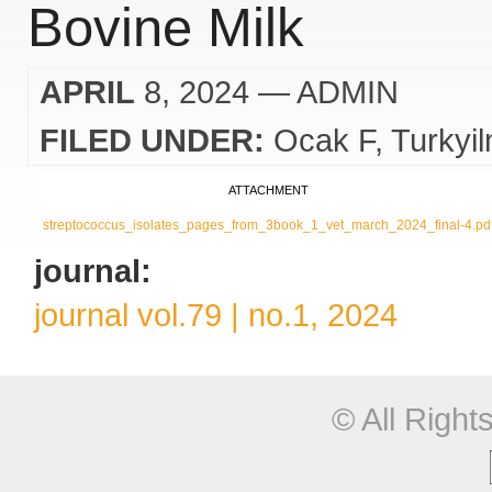
Bovine Milk
APRIL
8, 2024
— ADMIN
FILED UNDER:
Ocak F
Turkyi
ATTACHMENT
streptococcus_isolates_pages_from_3book_1_vet_march_2024_final-4.pd
journal:
journal vol.79 | no.1, 2024
© All Righ