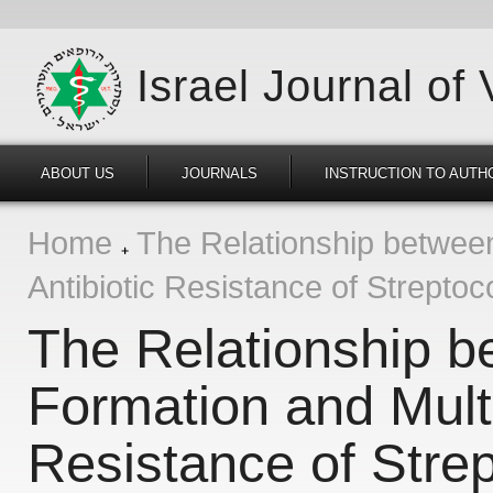
Israel Journal of
ABOUT US
JOURNALS
INSTRUCTION TO AUTH
Home
The Relationship between
Antibiotic Resistance of Strepto
The Relationship b
Formation and Multi
Resistance of Stre