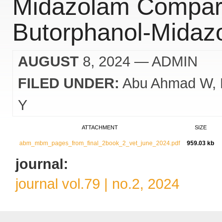
Midazolam Compare
Butorphanol-Midaz
AUGUST
8, 2024
— ADMIN
FILED UNDER:
Abu Ahmad W
Y
ATTACHMENT
SIZE
abm_mbm_pages_from_final_2book_2_vet_june_2024.pdf
959.03 kb
journal:
journal vol.79 | no.2, 2024