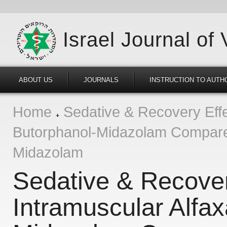
Israel Journal of
ABOUT US
JOURNALS
INSTRUCTION TO AUTH
Home
Sedative & Recovery Effec
Butorphanol-Midazolam Compare
Midazolam
Sedative & Recover
Intramuscular Alfa