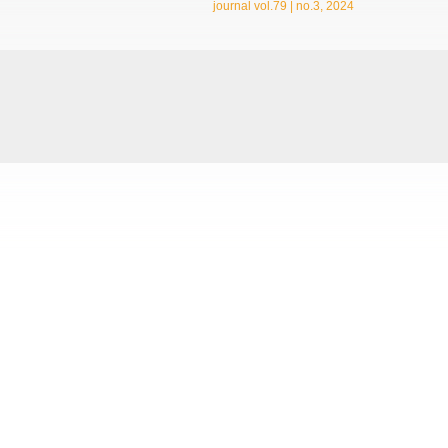
journal vol.79 | no.3, 2024