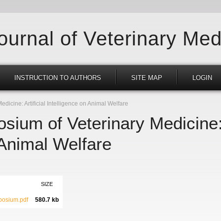
Journal of Veterinary Med
INSTRUCTION TO AUTHORS
SITE MAP
LOGIN
icine: Artificial Intelligence on Animal Welfare
ium of Veterinary Medicine: A
 Animal Welfare
SIZE
osium.pdf
580.7 kb