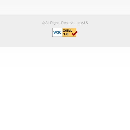
© All Rights Reserved to A&S