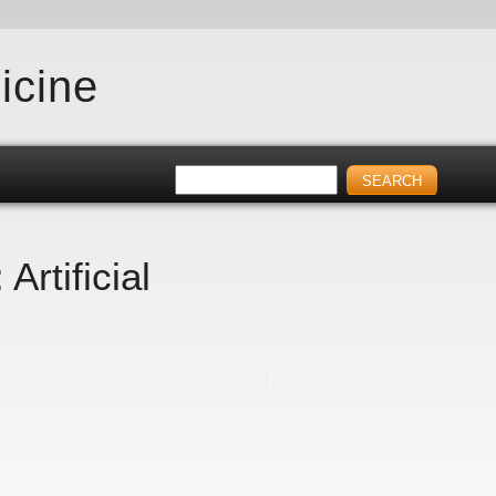
icine
rtificial