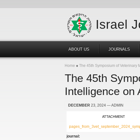
Israel 
ABOUT US
JOURNALS
Home
The 45th Symposium of Veterinary Med
The 45th Sympos
Intelligence on
DECEMBER
23, 2024
— ADMIN
ATTACHMENT
pages_from_3vet_september_2024_symp
journal: