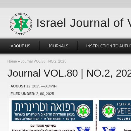
Israel Journal of
ABOUT US
JOURNALS
INSTRUCTION TO AUTH
Home
Journal VOL.80 | NO.2, 2025
Journal VOL.80 | NO.2, 20
AUGUST
12, 2025
— ADMIN
FILED UNDER:
2
80
2025