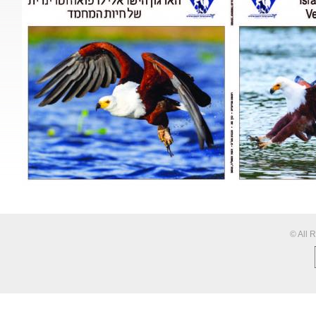
© All 