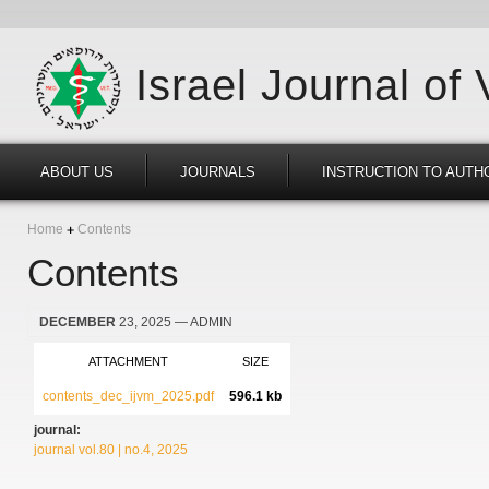
Israel Journal of
ABOUT US
JOURNALS
INSTRUCTION TO AUTH
Home
Contents
Contents
DECEMBER
23, 2025
— ADMIN
ATTACHMENT
SIZE
contents_dec_ijvm_2025.pdf
596.1 kb
journal:
journal vol.80 | no.4, 2025