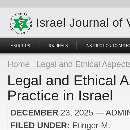
Israel Journal of
ABOUT US
JOURNALS
INSTRUCTION TO AUTH
Home
Legal and Ethical Aspects 
Legal and Ethical A
Practice in Israel
DECEMBER
23, 2025
— ADMI
FILED UNDER:
Etinger M.