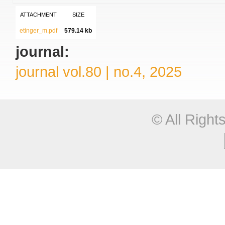
ATTACHMENT
SIZE
etinger_m.pdf
579.14 kb
journal:
journal vol.80 | no.4, 2025
© All Righ