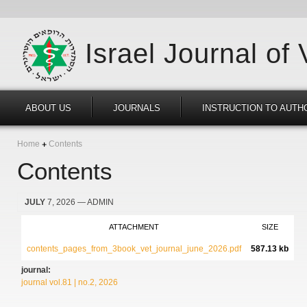
Israel Journal of
ABOUT US
JOURNALS
INSTRUCTION TO AUTH
Home
Contents
Contents
JULY
7, 2026
— ADMIN
ATTACHMENT
SIZE
contents_pages_from_3book_vet_journal_june_2026.pdf
587.13 kb
journal:
journal vol.81 | no.2, 2026