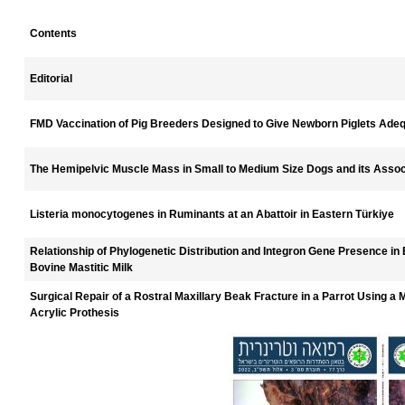
Contents
Editorial
FMD Vaccination of Pig Breeders Designed to Give Newborn Piglets Adeq
The Hemipelvic Muscle Mass in Small to Medium Size Dogs and its Assoc
Listeria monocytogenes in Ruminants at an Abattoir in Eastern Türkiye
Relationship of Phylogenetic Distribution and Integron Gene Presence in E
Bovine Mastitic Milk
Surgical Repair of a Rostral Maxillary Beak Fracture in a Parrot Using a 
Acrylic Prothesis