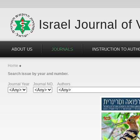
Israel Journal of
ABOUT US
JOURNALS
INSTRUCTION TO AUTH
Home
Search issue by year and number.
Journal Year
Journal NO.
Authors