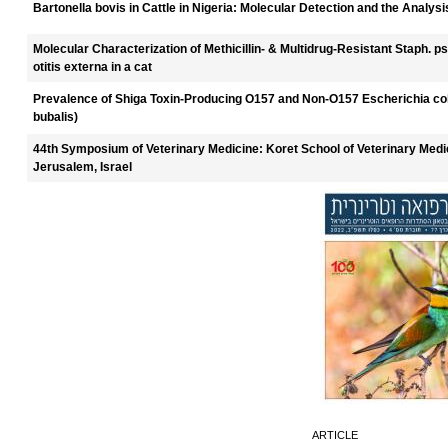
Bartonella bovis in Cattle in Nigeria: Molecular Detection and the Analysi
Molecular Characterization of Methicillin- & Multidrug-Resistant Staph. 
otitis externa in a cat
Prevalence of Shiga Toxin-Producing O157 and Non-O157 Escherichia coli
bubalis)
44th Symposium of Veterinary Medicine: Koret School of Veterinary Medi
Jerusalem, Israel
ARTICLE