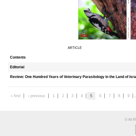
ARTICLE
Contents
Editorial
Review: One Hundred Years of Veterinary Parasitology in the Land of Isra
« first
‹ previous
1
2
3
4
5
6
7
8
9
© All 