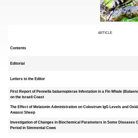
ARTICLE
Contents
Editorial
Letters to the Editor
First Report of Pennella balaenopterae Infestation in a Fin Whale (Bala
on the Israeli Coast
The Effect of Melatonin Administration on Colostrum IgG Levels and Oxi
Awassi Sheep
Investigation of Changes in Biochemical Parameters in Some Diseases Oc
Period in Simmental Cows