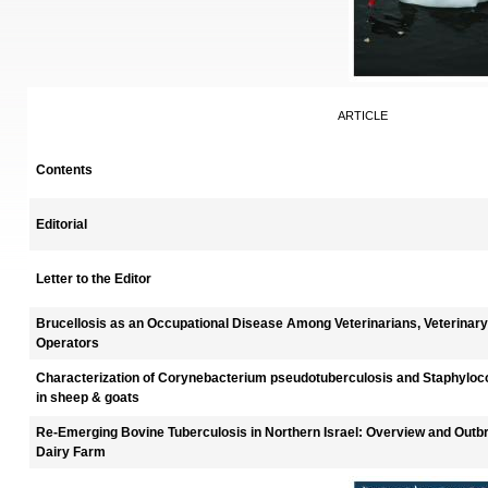
ARTICLE
Contents
Editorial
Letter to the Editor
Brucellosis as an Occupational Disease Among Veterinarians, Veterinary
Operators
Characterization of Corynebacterium pseudotuberculosis and Staphylo
in sheep & goats
Re-Emerging Bovine Tuberculosis in Northern Israel: Overview and Outbr
Dairy Farm