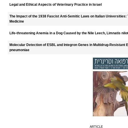
Legal and Ethical Aspects of Veterinary Practice in Israel
The Impact of the 1938 Fascist Anti-Semitic Laws on Italian Universities:
Medicine
Life-threatening Anemia in a Dog Caused by the Nile Leech, Limnatis niloti
Molecular Detection of ESBL and Integron Genes in Multidrug-Resistant Es
pneumoniae
ARTICLE