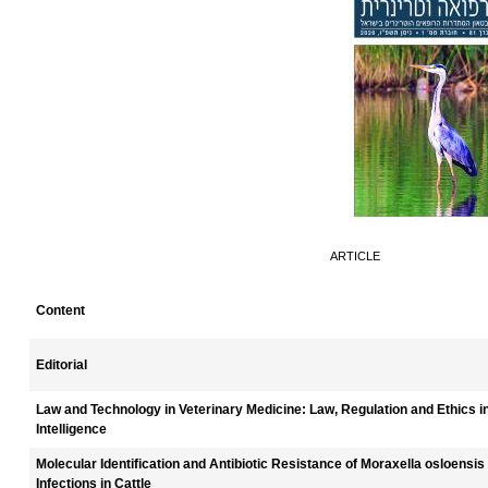
ARTICLE
Content
Editorial
Law and Technology in Veterinary Medicine: Law, Regulation and Ethics in 
Intelligence
Molecular Identification and Antibiotic Resistance of Moraxella osloensis
Infections in Cattle