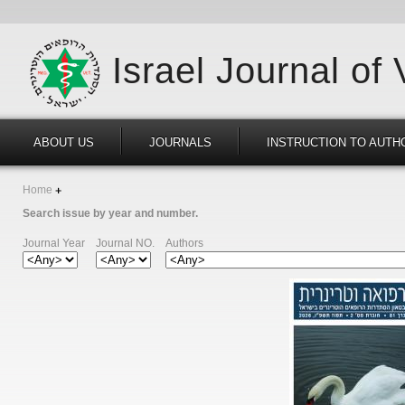
Israel Journal of
ABOUT US
JOURNALS
INSTRUCTION TO AUTH
Home
Search issue by year and number.
Journal Year
Journal NO.
Authors