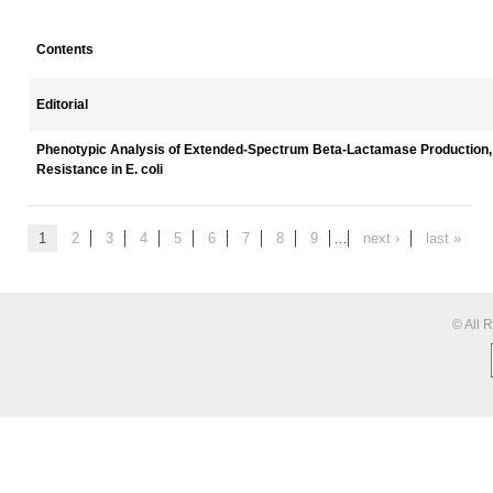
Contents
Editorial
Phenotypic Analysis of Extended-Spectrum Beta-Lactamase Production, 
Resistance in E. coli
1
2
3
4
5
6
7
8
9
…
next ›
last »
© All 