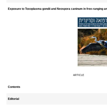
Exposure to Toxoplasma gondii and Neospora caninum in free-ranging an
ARTICLE
Contents
Editorial