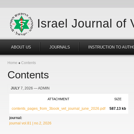
Israel Journal of
ABOUT US
JOURNALS
INSTRUCTION TO AUTH
Home
Contents
Contents
JULY
7, 2026
— ADMIN
ATTACHMENT
SIZE
contents_pages_from_3book_vet_journal_june_2026.pdf
587.13 kb
journal:
journal vol.81 | no.2, 2026