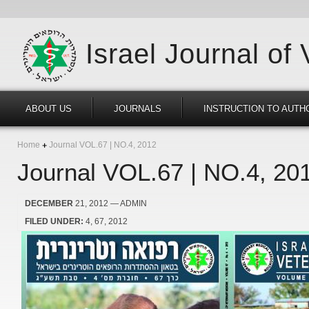
Israel Journal of
ABOUT US
JOURNALS
INSTRUCTION TO AUTH
Home
Journal VOL.67 | NO.4, 2012
Journal VOL.67 | NO.4, 20
DECEMBER
21, 2012
— ADMIN
FILED UNDER:
4
67
2012