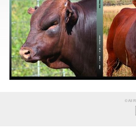
© All 