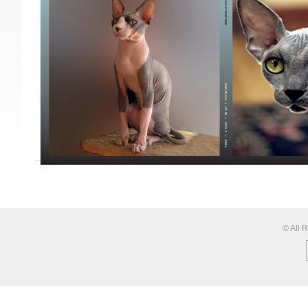
© All 