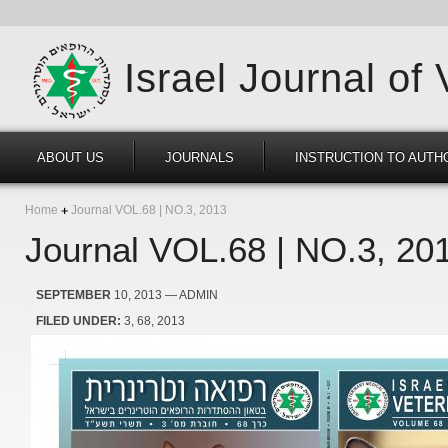
Israel Journal of
ABOUT US
JOURNALS
INSTRUCTION TO AUTH
Home
Journal VOL.68 | NO.3, 2013
Journal VOL.68 | NO.3, 20
SEPTEMBER
10, 2013
— ADMIN
FILED UNDER:
3
68
2013