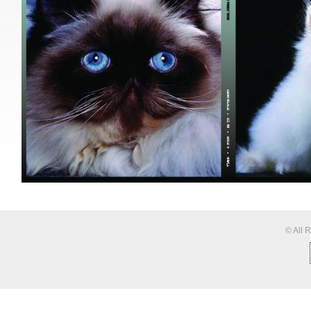
© All 