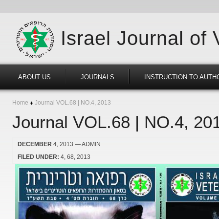
Israel Journal of
ABOUT US
JOURNALS
INSTRUCTION TO AUTH
Home
Journal VOL.68 | NO.4, 2013
Journal VOL.68 | NO.4, 20
DECEMBER
4, 2013
— ADMIN
FILED UNDER:
4
68
2013