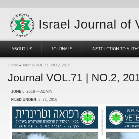
Israel Journal of
ABOUT US
JOURNALS
INSTRUCTION TO AUTH
Home
Journal VOL.71 | NO.2, 2016
Journal VOL.71 | NO.2, 20
JUNE
5, 2016
— ADMIN
FILED UNDER:
2
71
2016