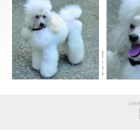
© All 