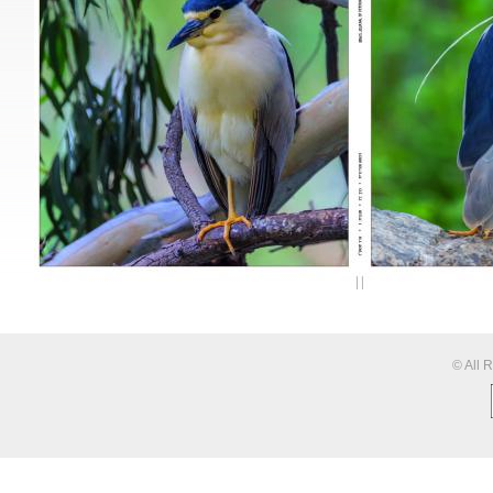
© All 