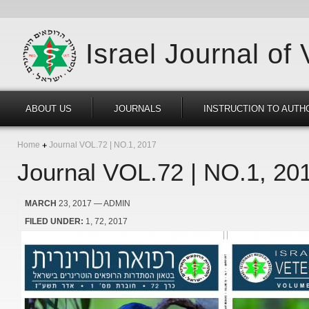
Israel Journal of
ABOUT US
JOURNALS
INSTRUCTION TO AUTH
Home
Journal VOL.72 | NO.1, 2017
Journal VOL.72 | NO.1, 20
MARCH
23, 2017
— ADMIN
FILED UNDER:
1
72
2017