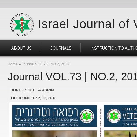
Israel Journal of
ABOUT US
JOURNALS
INSTRUCTION TO AUTH
Home
Journal VOL.73 | NO.2, 2018
Journal VOL.73 | NO.2, 20
JUNE
17, 2018
— ADMIN
FILED UNDER:
2
73
2018