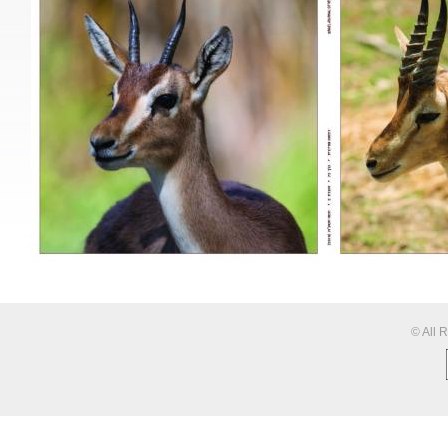
© All 