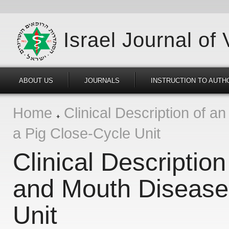
Israel Journal of
ABOUT US
JOURNALS
INSTRUCTION TO AUTH
Home
Clinical Description of a
a Pig Close-Cycle Unit
Clinical Descriptio
and Mouth Disease 
Unit