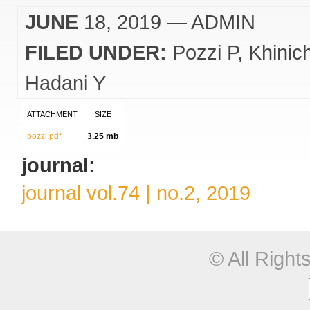
JUNE
18, 2019
— ADMIN
FILED UNDER:
Pozzi P
Khinic
Hadani Y
ATTACHMENT
SIZE
pozzi.pdf
3.25 mb
journal:
journal vol.74 | no.2, 2019
© All Righ