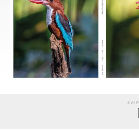
© All 