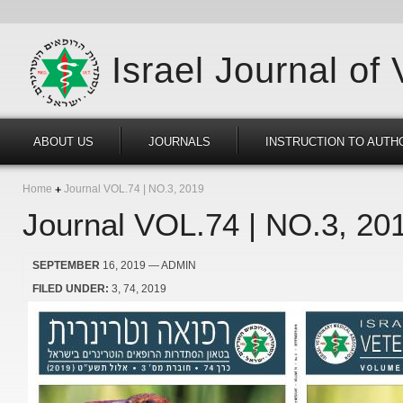
Israel Journal of
ABOUT US
JOURNALS
INSTRUCTION TO AUTH
Home
Journal VOL.74 | NO.3, 2019
Journal VOL.74 | NO.3, 20
SEPTEMBER
16, 2019
— ADMIN
FILED UNDER:
3
74
2019