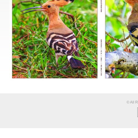
© All 