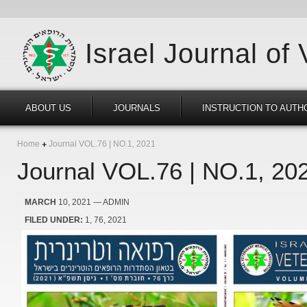
Israel Journal of
ABOUT US
JOURNALS
INSTRUCTION TO AUTH
Home
Journal VOL.76 | NO.1, 2021
Journal VOL.76 | NO.1, 20
MARCH
10, 2021
— ADMIN
FILED UNDER:
1
76
2021