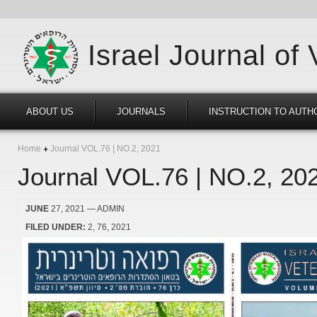
Israel Journal of
ABOUT US
JOURNALS
INSTRUCTION TO AUTH
Home
Journal VOL.76 | NO.2, 2021
Journal VOL.76 | NO.2, 20
JUNE
27, 2021
— ADMIN
FILED UNDER:
2
76
2021