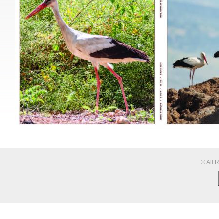
© All 