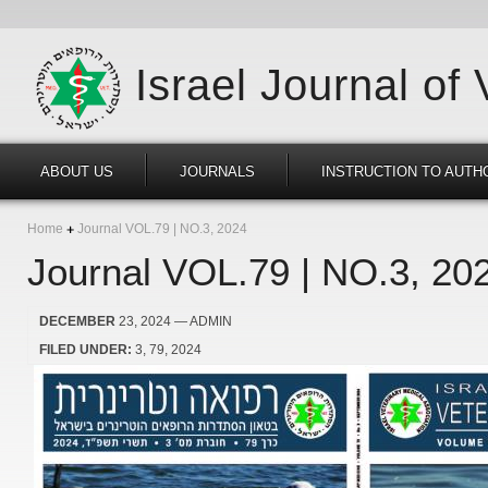
Israel Journal of
ABOUT US
JOURNALS
INSTRUCTION TO AUTH
Home
Journal VOL.79 | NO.3, 2024
Journal VOL.79 | NO.3, 20
DECEMBER
23, 2024
— ADMIN
FILED UNDER:
3
79
2024