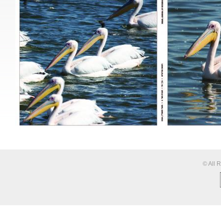
© All 