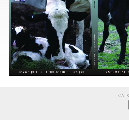
© All 