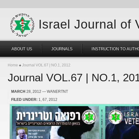
Israel Journal of
ABOUT US
JOURNALS
INSTRUCTION TO AUTH
Home
Journal VOL.67 | NO.1, 2012
Journal VOL.67 | NO.1, 20
MARCH
28, 2012
— WANERTNT
FILED UNDER:
1
67
2012