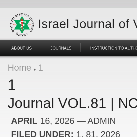
Israel Journal of
ABOUT US
JOURNALS
INSTRUCTION TO AUTH
Home
1
1
Journal VOL.81 | NO
APRIL
16, 2026
— ADMIN
FILED UNDER:
1
81
2026