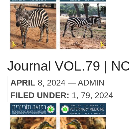
Journal VOL.79 | NO
APRIL
8, 2024
— ADMIN
FILED UNDER:
1
79
2024