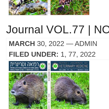
Journal VOL.77 | NO
MARCH
30, 2022
— ADMIN
FILED UNDER:
1
77
2022