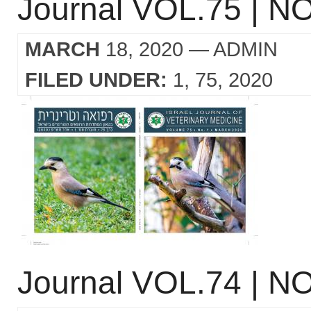
Journal VOL.75 | NO
MARCH
18, 2020
— ADMIN
FILED UNDER:
1
75
2020
Journal VOL.74 | NO