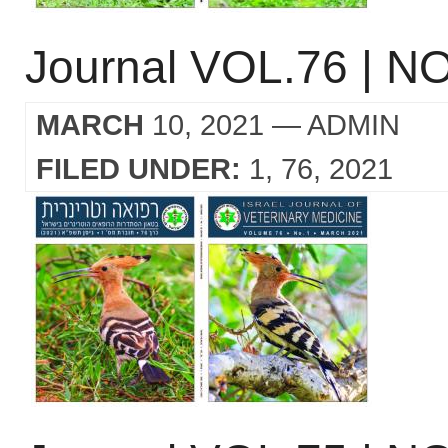
Journal VOL.76 | NO
MARCH
10, 2021
— ADMIN
FILED UNDER:
1
76
2021