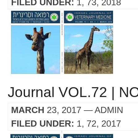
FILED UNDER:
1
73
2018
Journal VOL.72 | NO
MARCH
23, 2017
— ADMIN
FILED UNDER:
1
72
2017