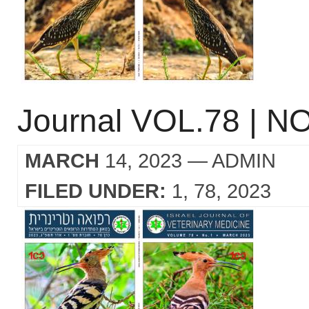
Journal VOL.78 | NO
MARCH
14, 2023
— ADMIN
FILED UNDER:
1
78
2023