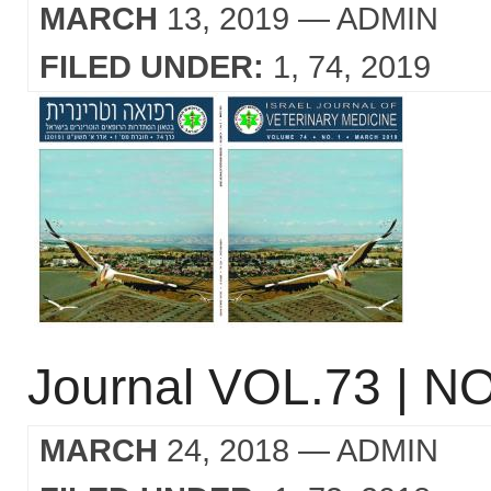
MARCH
13, 2019
— ADMIN
FILED UNDER:
1
74
2019
Journal VOL.73 | NO
MARCH
24, 2018
— ADMIN