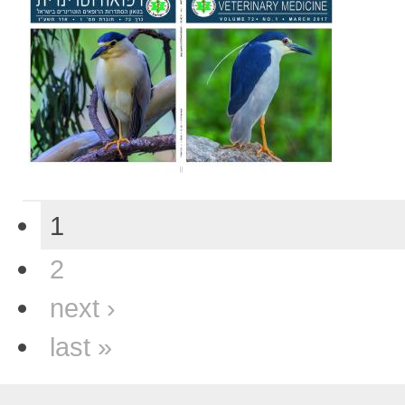
1
2
next ›
last »