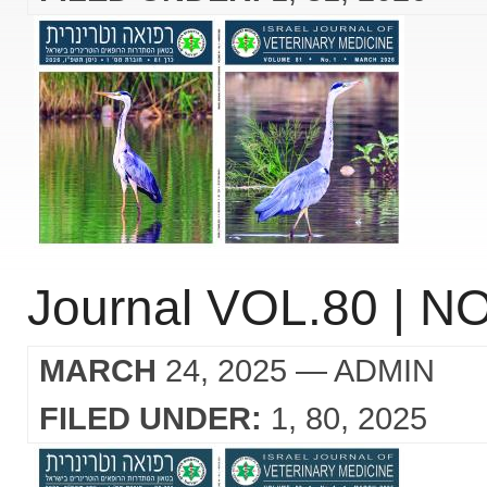
Journal VOL.80 | NO
MARCH
24, 2025
— ADMIN
FILED UNDER:
1
80
2025