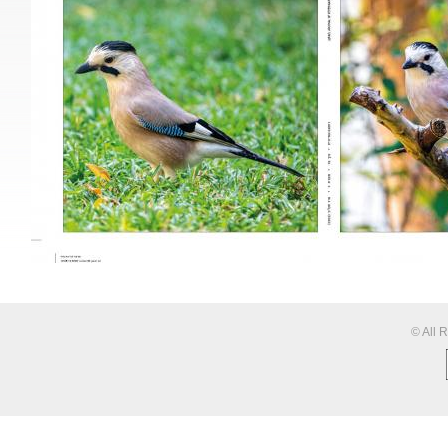
© All 