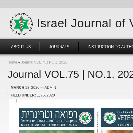
Israel Journal of
ABOUT US
JOURNALS
INSTRUCTION TO AUTH
Home
Journal VOL.75 | NO.1, 2020
Journal VOL.75 | NO.1, 20
MARCH
18, 2020
— ADMIN
FILED UNDER:
1
75
2020