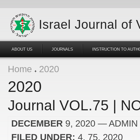
Israel Journal of
ABOUT US
JOURNALS
INSTRUCTION TO AUTH
Home
2020
2020
Journal VOL.75 | NO
DECEMBER
9, 2020
— ADMIN
FILED UNDER:
4
75
2020