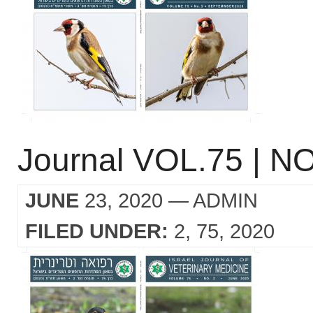
Journal VOL.75 | NO
JUNE
23, 2020
— ADMIN
FILED UNDER:
2
75
2020