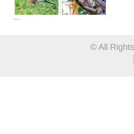
© All Righ