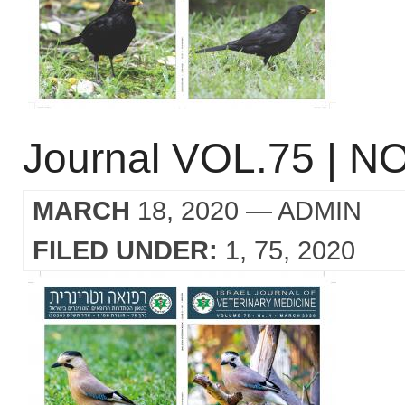
Journal VOL.75 | NO
MARCH
18, 2020
— ADMIN
FILED UNDER:
1
75
2020