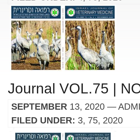
Journal VOL.75 | NO
SEPTEMBER
13, 2020
— ADM
FILED UNDER:
3
75
2020