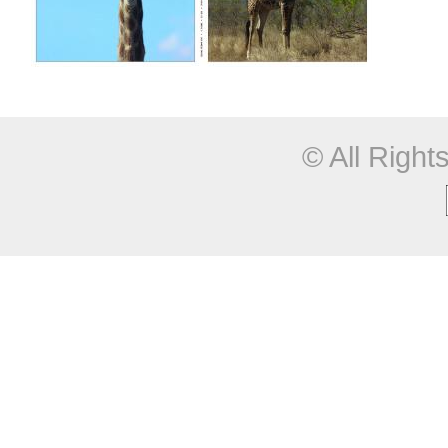
© All Righ