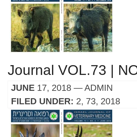
Journal VOL.73 | NO
JUNE
17, 2018
— ADMIN
FILED UNDER:
2
73
2018