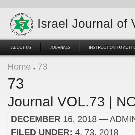
Israel Journal of
ABOUT US
JOURNALS
INSTRUCTION TO AUTH
Home
73
73
Journal VOL.73 | NO
DECEMBER
16, 2018
— ADMI
FILED UNDER:
4
73
2018