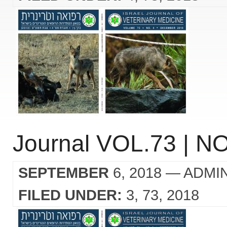
Journal VOL.73 | NO
SEPTEMBER
6, 2018
— ADMI
FILED UNDER:
3
73
2018