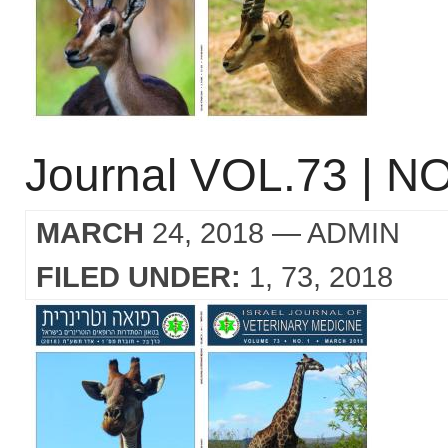
Journal VOL.73 | NO
MARCH
24, 2018
— ADMIN
FILED UNDER:
1
73
2018