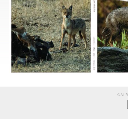
© All 