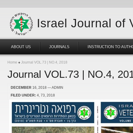
Israel Journal of
ABOUT US
JOURNALS
INSTRUCTION TO AUTH
Home
Journal VOL.73 | NO.4, 2018
Journal VOL.73 | NO.4, 20
DECEMBER
16, 2018
— ADMIN
FILED UNDER:
4
73
2018