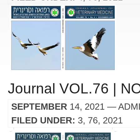
Journal VOL.76 | NO
SEPTEMBER
14, 2021
— ADM
FILED UNDER:
3
76
2021