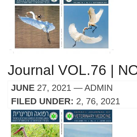
Journal VOL.76 | NO
JUNE
27, 2021
— ADMIN
FILED UNDER:
2
76
2021