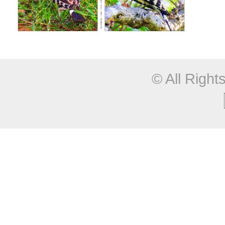
© All Righ