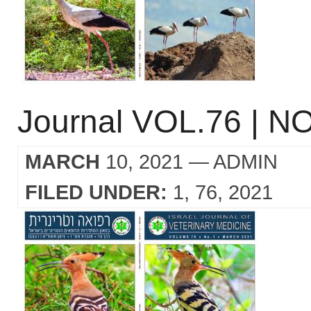
Journal VOL.76 | NO
MARCH
10, 2021
— ADMIN
FILED UNDER:
1
76
2021