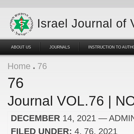
Israel Journal of
ABOUT US
JOURNALS
INSTRUCTION TO AUTH
Home
76
76
Journal VOL.76 | NO
DECEMBER
14, 2021
— ADMI
FILED UNDER:
4
76
2021