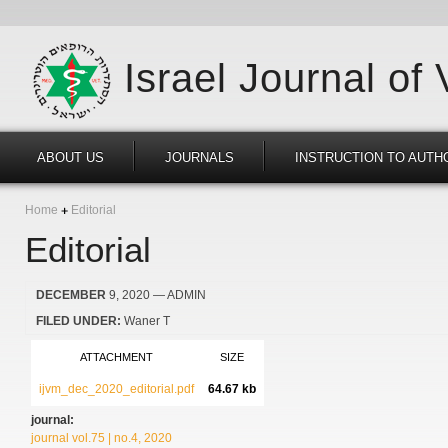
Israel Journal of
ABOUT US
JOURNALS
INSTRUCTION TO AUTH
Home
Editorial
Editorial
DECEMBER
9, 2020
— ADMIN
FILED UNDER:
Waner T
ATTACHMENT
SIZE
ijvm_dec_2020_editorial.pdf
64.67 kb
journal:
journal vol.75 | no.4, 2020